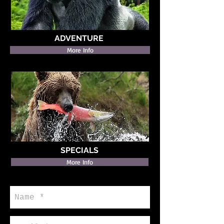
ADVENTURE
More Info
SPECIALS
More Info