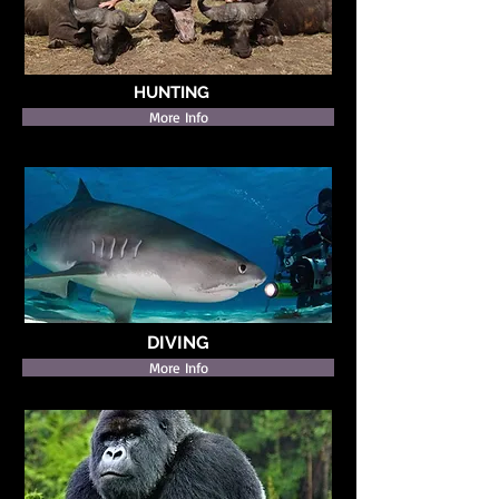
HUNTING
More Info
DIVING
More Info