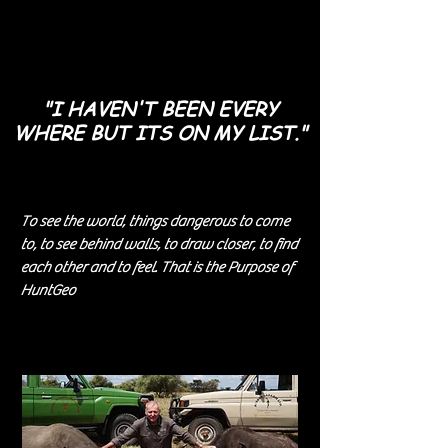
"I HAVEN'T BEEN
EVERY
WHERE
BUT ITS ON MY LIST."
To see the world, things dangerous to come
to, to see behind walls, to draw closer, to find
each other and to feel. That is the Purpose of
HuntGeo