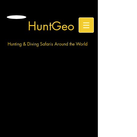
HuntGeo
Hunting & Diving Safaris Around the World