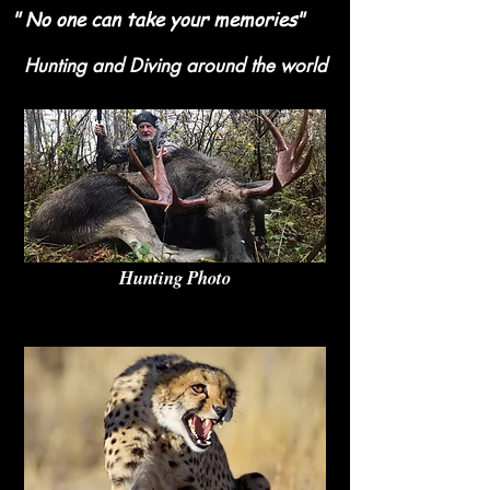
" No one can take your memories"
Hunting and Diving around the world
Hunting Photo