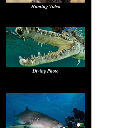
Hunting Video
Diving Photo