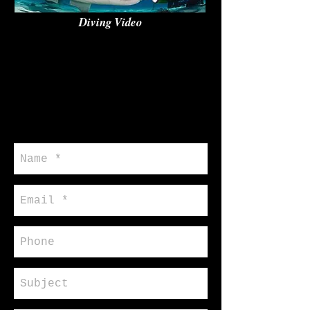
Diving Video