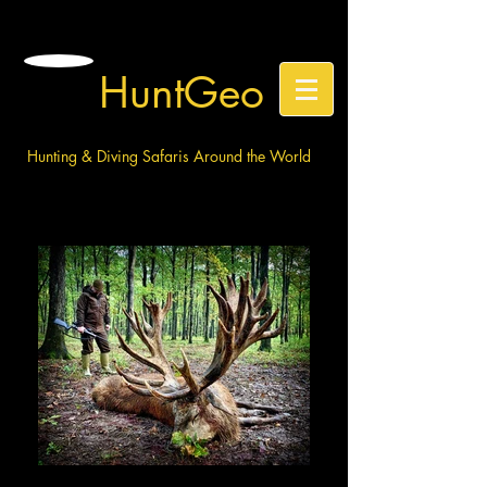
HuntGeo
Hunting & Diving Safaris Around the World