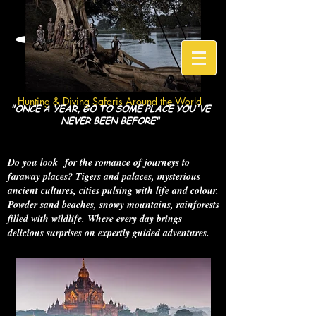
HuntGeo
Hunting & Diving Safaris Around the World
"ONCE A YEAR, GO TO SOME PLACE YOU'VE
NEVER BEEN BEFORE"
Do you look for the romance of journeys to
faraway places? Tigers and palaces, mysterious
ancient cultures, cities pulsing with life and colour.
Powder sand beaches, snowy mountains, rainforests
filled with wildlife. Where every day brings
delicious surprises on expertly guided adventures.