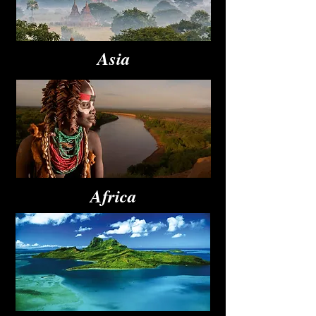
Asia
Africa