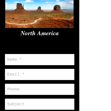
North America