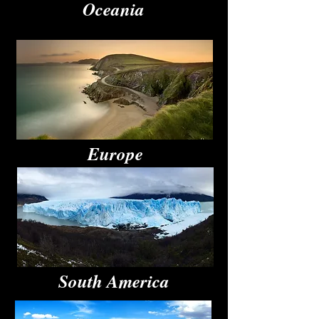
Oceania
Europe
South America