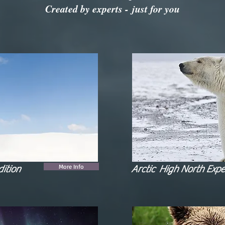
Created by experts - just for you
More Info
ition
Arctic High North Expe