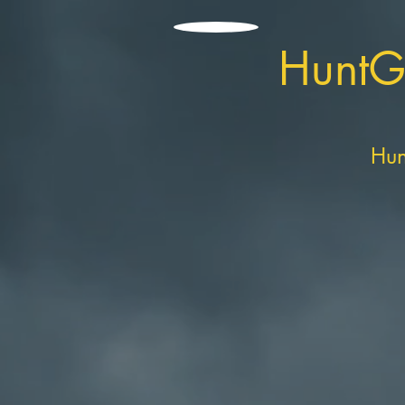
HuntG
Hun