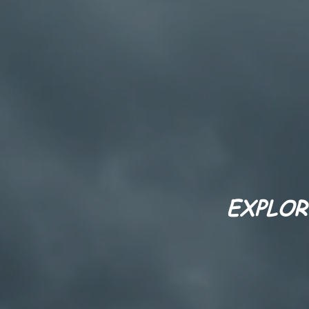
EXPLOR