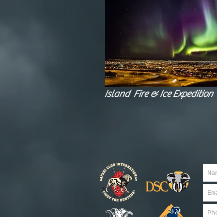
Island Fire & Ice Expedition