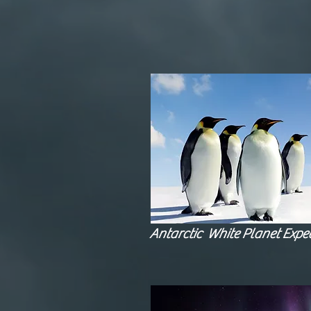
Antarctic White Planet Exped