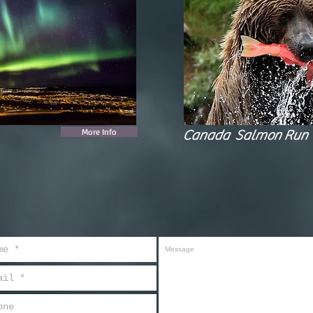
More Info
Canada Salmon Run