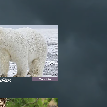
More Info
dition