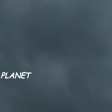
 PLANET