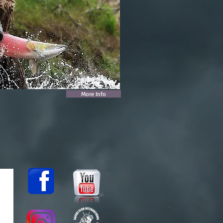
More Info