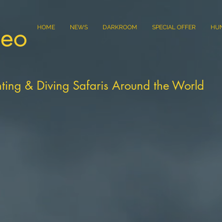
eo
HOME
NEWS
DARKROOM
SPECIAL OFFER
HU
ting & Diving Safaris Around the World