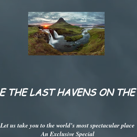
E THE LAST HAVENS ON THE
Let us take you to the world’s most spectacular place
An Exclusive Special