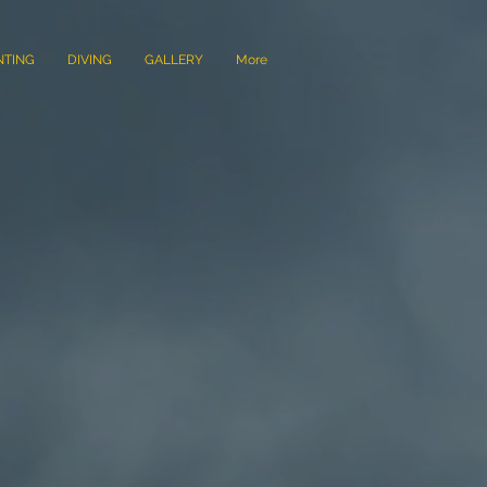
NTING
DIVING
GALLERY
More